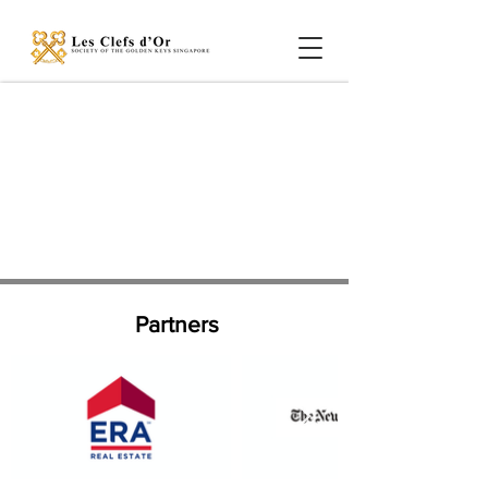
Partners