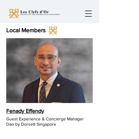
Local Members
Fenady Effendy
Guest Experience & Concierge Manager
Dao by Dorsett Singapore