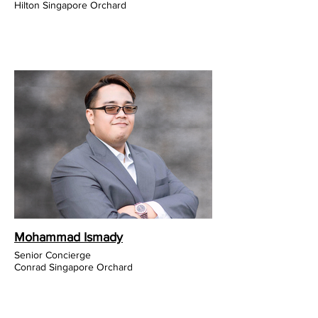
Hilton Singapore Orchard
Mohammad Ismady
Senior Concierge
Conrad Singapore Orchard