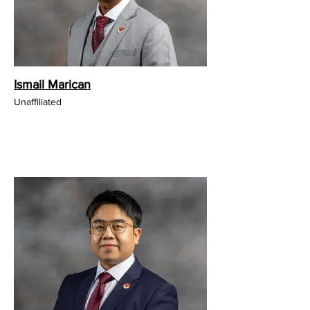
Ismail Marican
Unaffiliated