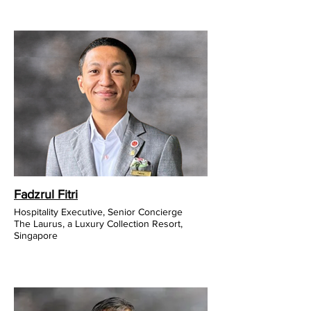
Fadzrul Fitri
Hospitality Executive, Senior Concierge
The Laurus, a Luxury Collection Resort,
Singapore