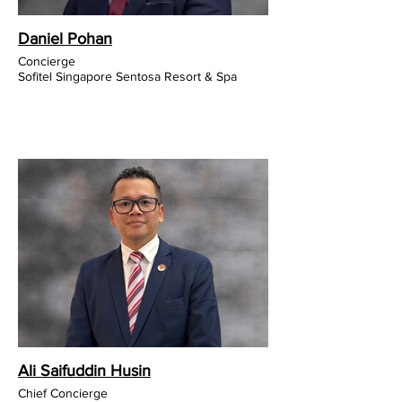
Daniel Pohan
Concierge
Sofitel Singapore Sentosa Resort & Spa
Ali Saifuddin Husin
Chief Concierge