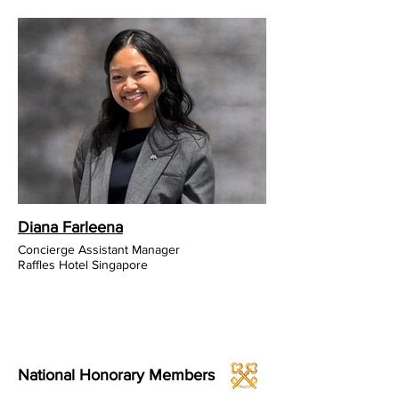
Diana Farleena
Concierge Assistant Manager
Raffles Hotel Singapore
National Honorary Members