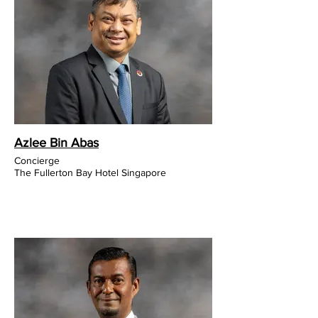
Azlee Bin Abas
Concierge
The Fullerton Bay Hotel Singapore