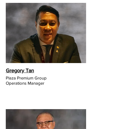
Gregory Tan
Plaza Premium Group
Operations Manager