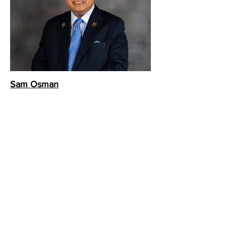
Sam Osman
Swissotel The Stamford
Chef Concierge