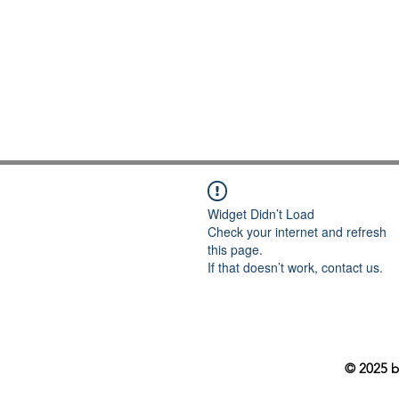
Widget Didn’t Load
Check your internet and refresh
this page.
If that doesn’t work, contact us.
© 2025 b