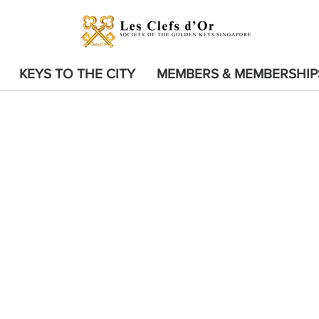
KEYS TO THE CITY
MEMBERS & MEMBERSHIP