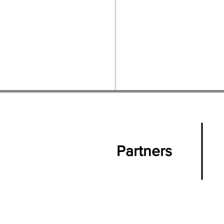
Partners