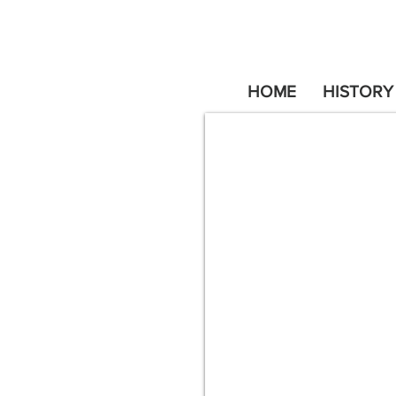
HOME
HISTORY