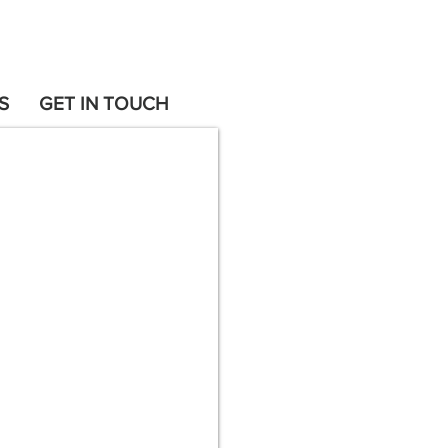
S
GET IN TOUCH