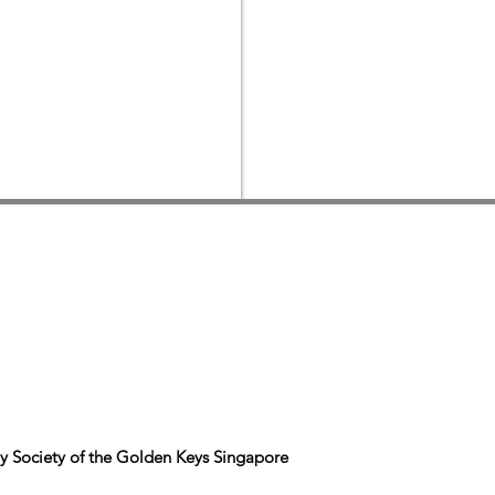
y Society of the Golden Keys Singapore