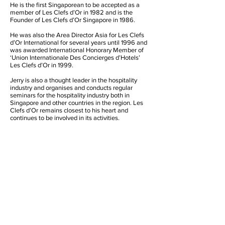
He is the first Singaporean to be accepted as a
member of Les Clefs d’Or in 1982 and is the
Founder of Les Clefs d’Or Singapore in 1986.
He was also the Area Director Asia for Les Clefs
d’Or International for several years until 1996 and
was awarded International Honorary Member of
‘Union Internationale Des Concierges d’Hotels’
Les Clefs d’Or in 1999.
Jerry is also a thought leader in the hospitality
industry and organises and conducts regular
seminars for the hospitality industry both in
Singapore and other countries in the region. Les
Clefs d’Or remains closest to his heart and
continues to be involved in its activities.
Founder’s Contact Details
Jerry Soh
JS Hospitality Services
29 Simei Street 4, #04-16 Tropical Spring,
Singapore 529876
Mobile:
+65 9664 8359
Tel: +65 6789 3928
Email:
jsohcs@starhub.net.sg
Honorary Founder President
International Honorary Member
Les Clefs d’Or Singapore