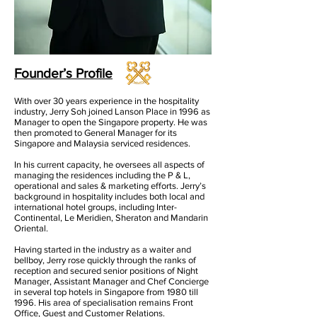
Founder’s Profile
With over 30 years experience in the hospitality
industry, Jerry Soh joined Lanson Place in 1996 as
Manager to open the Singapore property. He was
then promoted to General Manager for its
Singapore and Malaysia serviced residences.
In his current capacity, he oversees all aspects of
managing the residences including the P & L,
operational and sales & marketing efforts. Jerry’s
background in hospitality includes both local and
international hotel groups, including Inter-
Continental, Le Meridien, Sheraton and Mandarin
Oriental.
Having started in the industry as a waiter and
bellboy, Jerry rose quickly through the ranks of
reception and secured senior positions of Night
Manager, Assistant Manager and Chef Concierge
in several top hotels in Singapore from 1980 till
1996. His area of specialisation remains Front
Office, Guest and Customer Relations.