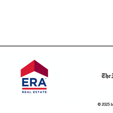
© 2025 b