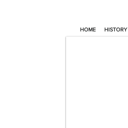
HOME
HISTORY