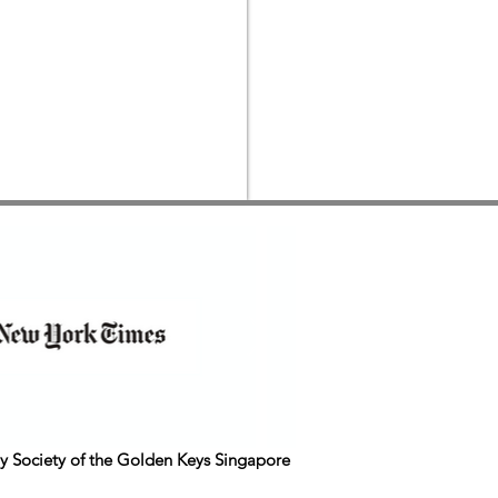
y Society of the Golden Keys Singapore