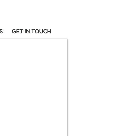
S
GET IN TOUCH