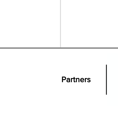
Partners