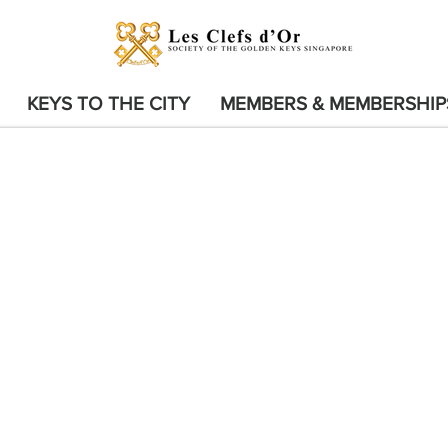
KEYS TO THE CITY
MEMBERS & MEMBERSHIP