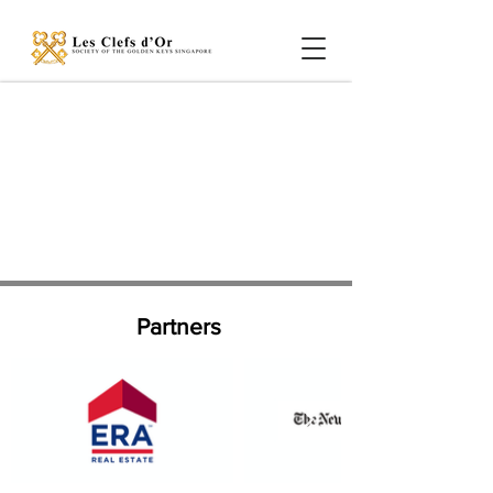
Partners