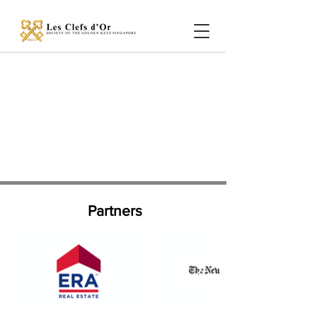
Partners