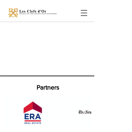
Partners