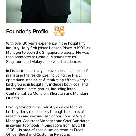
Founder’s Profile
With over 30 years experience in the hospitality
industry, Jerry Soh joined Lanson Place in 1996 as
Manager to open the Singapore property. He was
then promoted to General Manager for its
Singapore and Malaysia serviced residences.
In his current capacity, he oversees all aspects of
managing the residences including the P & L,
operational and sales & marketing efforts. Jerry’s
background in hospitality includes both local and
international hotel groups, including Inter-
Continental, Le Meridien, Sheraton and Mandarin
Oriental.
Having started in the industry as a waiter and
bellboy, Jerry rose quickly through the ranks of
reception and secured senior positions of Night
Manager, Assistant Manager and Chef Concierge
in several top hotels in Singapore from 1980 till
1996. His area of specialisation remains Front
Office, Guest and Customer Relations.