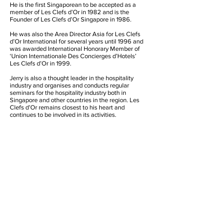
He is the first Singaporean to be accepted as a
member of Les Clefs d’Or in 1982 and is the
Founder of Les Clefs d’Or Singapore in 1986.
He was also the Area Director Asia for Les Clefs
d’Or International for several years until 1996 and
was awarded International Honorary Member of
‘Union Internationale Des Concierges d’Hotels’
Les Clefs d’Or in 1999.
Jerry is also a thought leader in the hospitality
industry and organises and conducts regular
seminars for the hospitality industry both in
Singapore and other countries in the region. Les
Clefs d’Or remains closest to his heart and
continues to be involved in its activities.
Founder’s Contact Details
Jerry Soh
JS Hospitality Services
29 Simei Street 4, #04-16 Tropical Spring,
Singapore 529876
Mobile:
+65 9664 8359
Tel: +65 6789 3928
Email:
jsohcs@starhub.net.sg
Honorary Founder President
International Honorary Member
Les Clefs d’Or Singapore